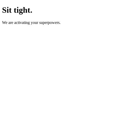
Sit tight.
We are activating your superpowers.